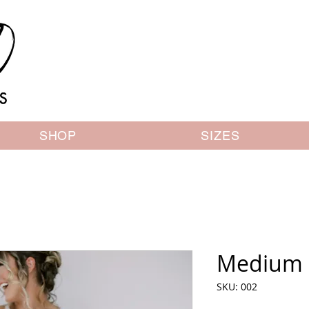
SHOP
SIZES
Medium 
SKU: 002