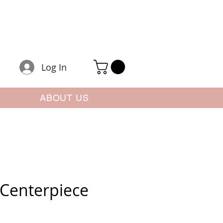
Log In
ABOUT US
Centerpiece