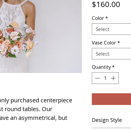
Pri
$160.00
Color
*
Select
Vase Color
*
Select
Quantity
*
nly purchased centerpiece
ost round tables. Our
ave an asymmetrical, but
Design Style