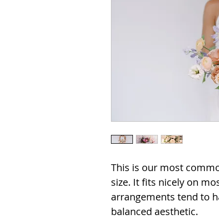
This is our most commo
size. It fits nicely on m
arrangements tend to h
balanced aesthetic.